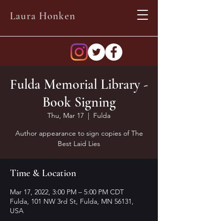
Laura Honken
Fulda Memorial Library -
Book Signing
Thu, Mar 17
  |  
Fulda
Author appearance to sign copies of The
Best Laid Lies
Time & Location
Mar 17, 2022, 3:00 PM – 5:00 PM CDT
Fulda, 101 NW 3rd St, Fulda, MN 56131,
USA